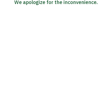
We apologize for the inconvenience.