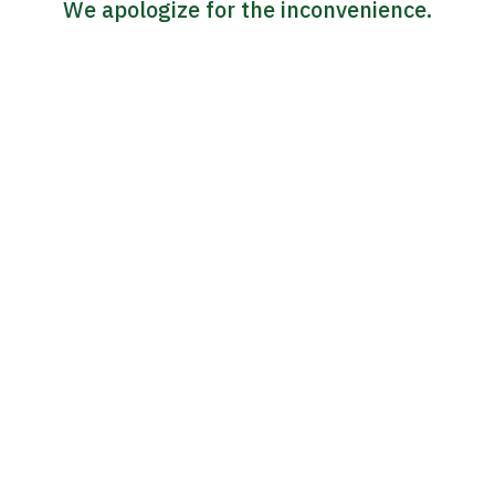
We apologize for the inconvenience.