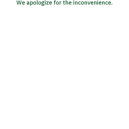
We apologize for the inconvenience.