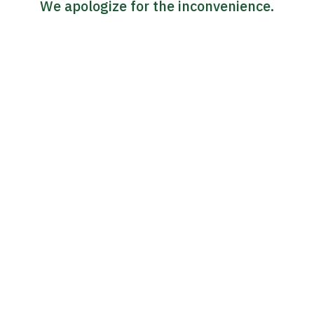
We apologize for the inconvenience.