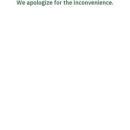
We apologize for the inconvenience.