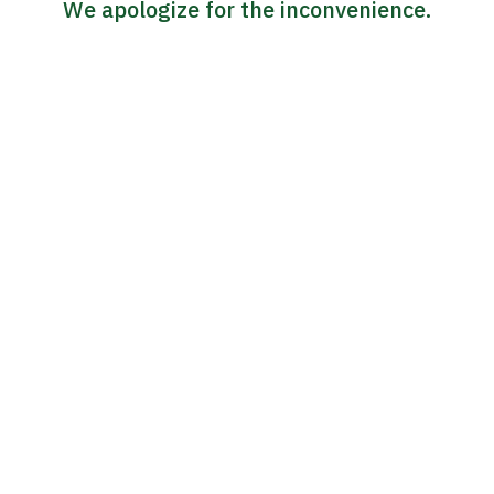
We apologize for the inconvenience.