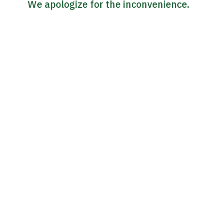
We apologize for the inconvenience.