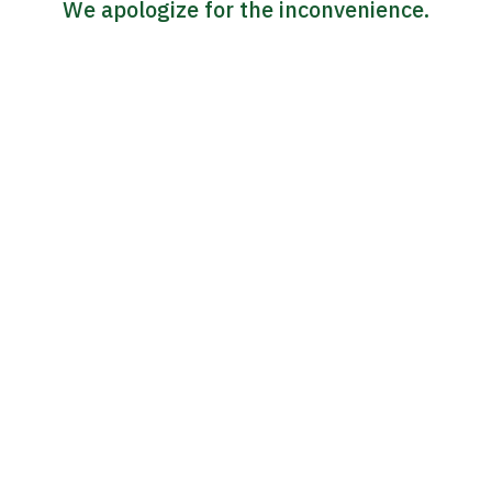
We apologize for the inconvenience.