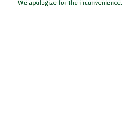
We apologize for the inconvenience.