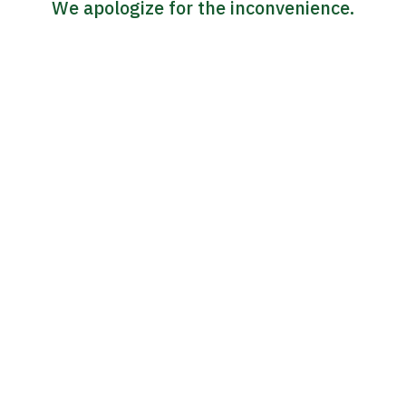
We apologize for the inconvenience.