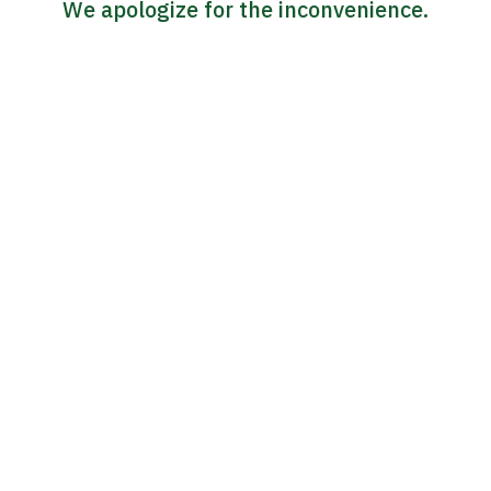
We apologize for the inconvenience.