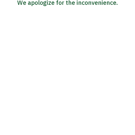
We apologize for the inconvenience.