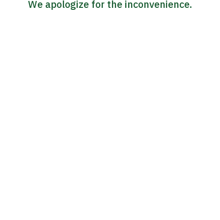
We apologize for the inconvenience.