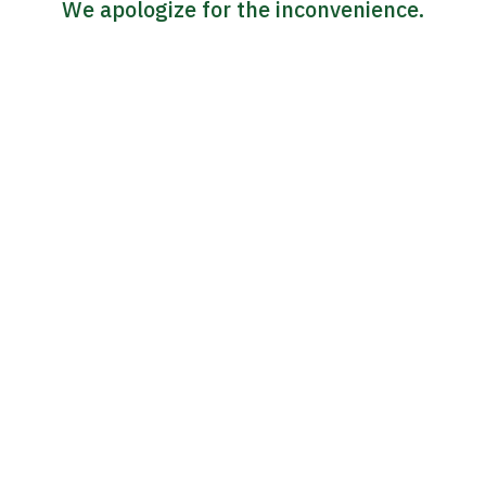
We apologize for the inconvenience.