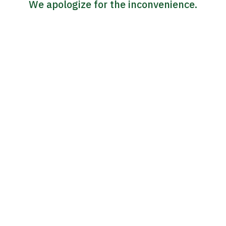
We apologize for the inconvenience.