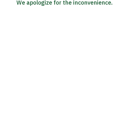
We apologize for the inconvenience.