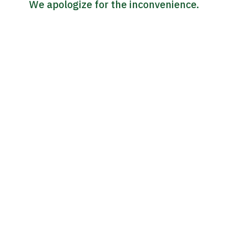
We apologize for the inconvenience.