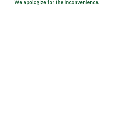
We apologize for the inconvenience.