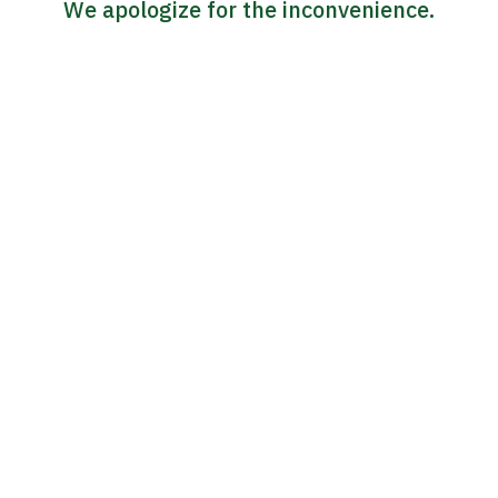
We apologize for the inconvenience.