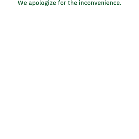
We apologize for the inconvenience.