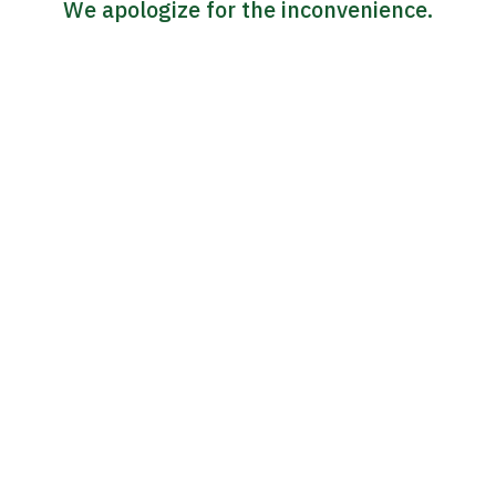
We apologize for the inconvenience.