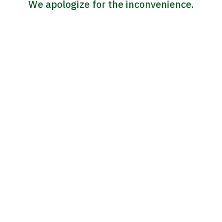
We apologize for the inconvenience.