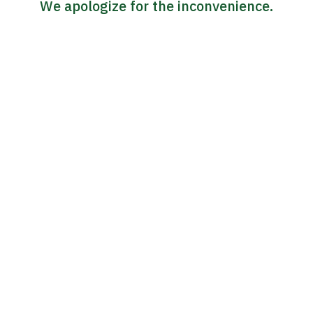
We apologize for the inconvenience.