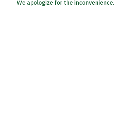
We apologize for the inconvenience.