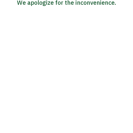
We apologize for the inconvenience.