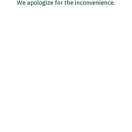
We apologize for the inconvenience.