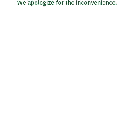
We apologize for the inconvenience.