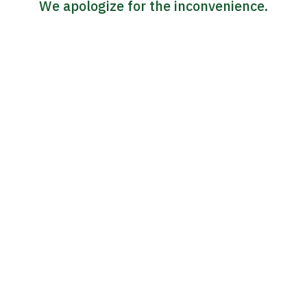
We apologize for the inconvenience.