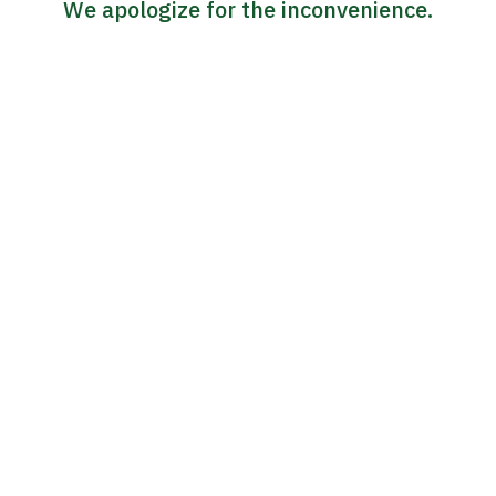
We apologize for the inconvenience.