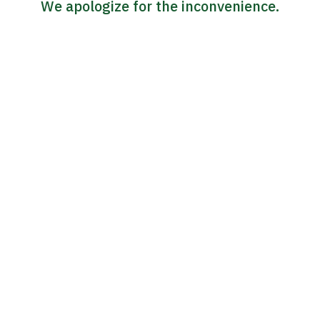
We apologize for the inconvenience.