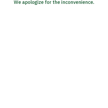
We apologize for the inconvenience.