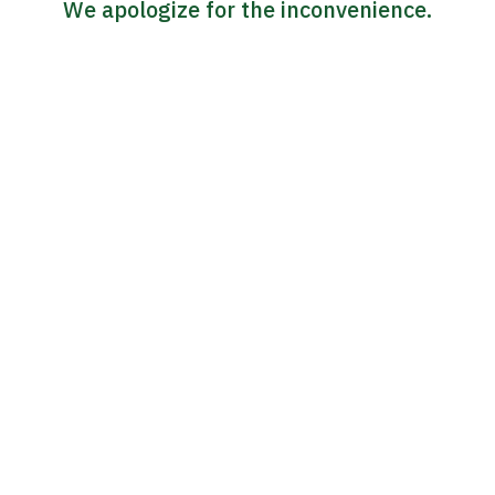
We apologize for the inconvenience.