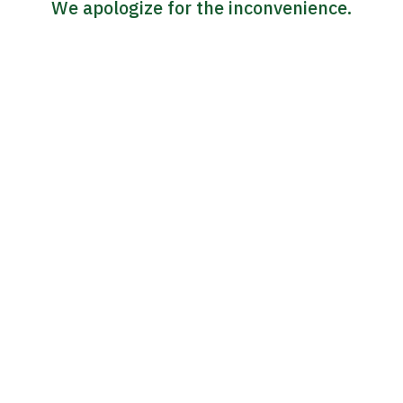
We apologize for the inconvenience.