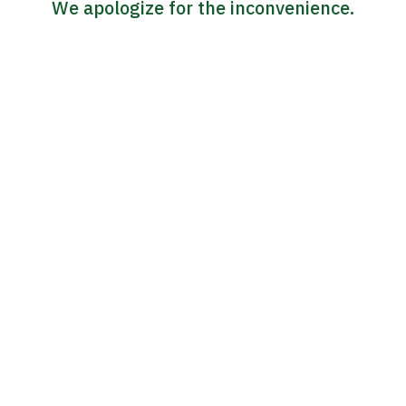
We apologize for the inconvenience.