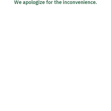
We apologize for the inconvenience.