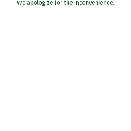
We apologize for the inconvenience.