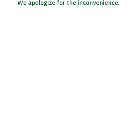
We apologize for the inconvenience.