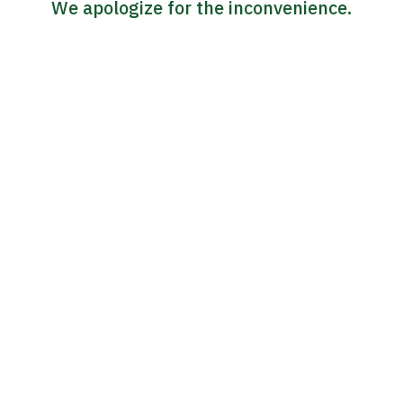
We apologize for the inconvenience.