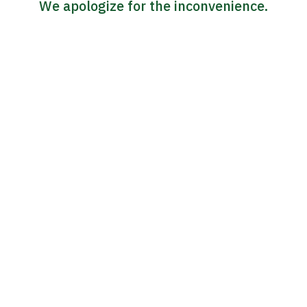
We apologize for the inconvenience.