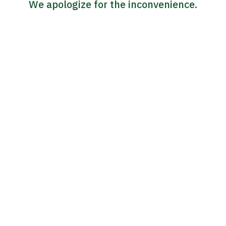
We apologize for the inconvenience.