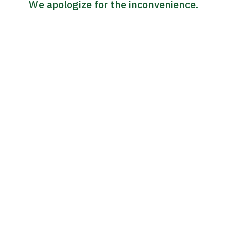
We apologize for the inconvenience.