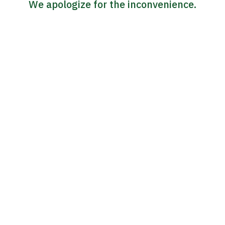
We apologize for the inconvenience.