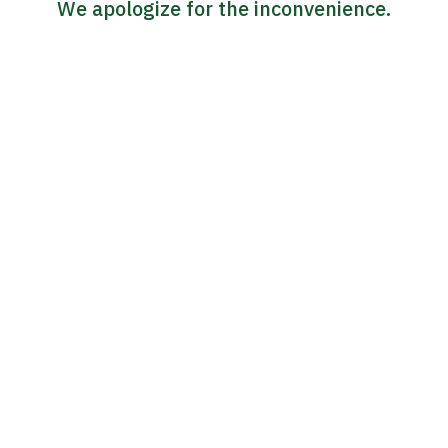
We apologize for the inconvenience.