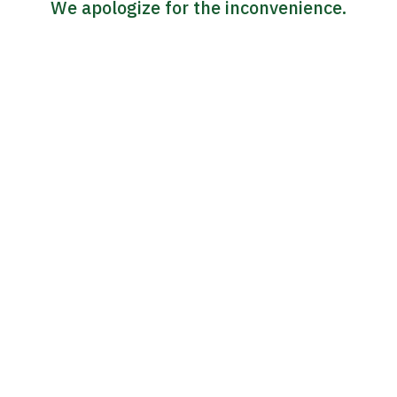
We apologize for the inconvenience.