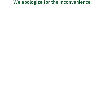
We apologize for the inconvenience.