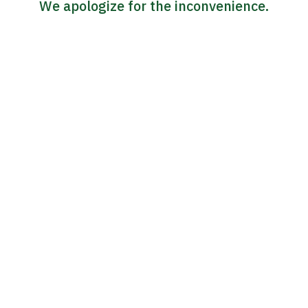
We apologize for the inconvenience.