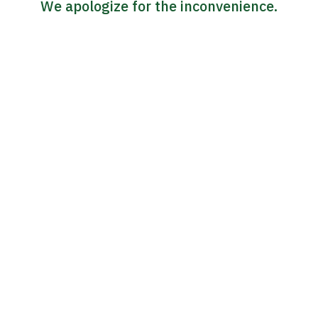
We apologize for the inconvenience.