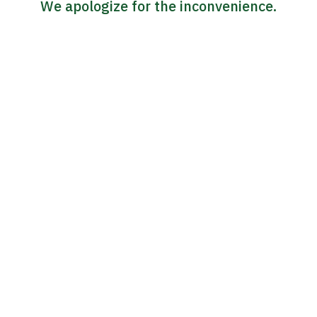
We apologize for the inconvenience.