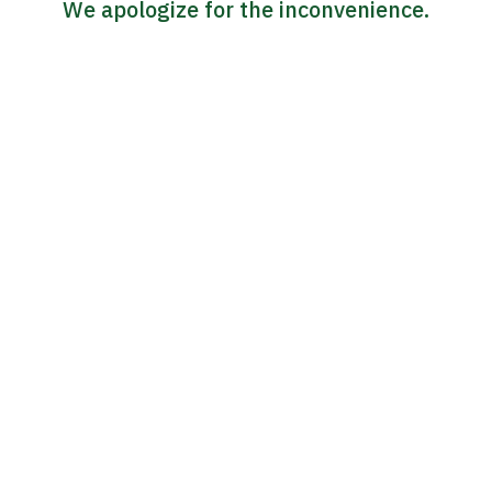
We apologize for the inconvenience.