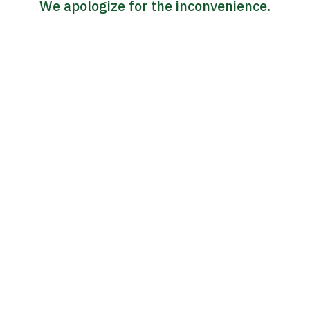
We apologize for the inconvenience.